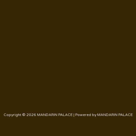
Copyright © 2026 MANDARIN PALACE | Powered by MANDARIN PALACE