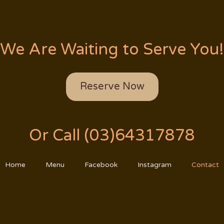
We Are Waiting to Serve You!
Reserve Now
Or Call (03)64317878
Home
Menu
Facebook
Instagram
Contact