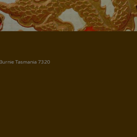
 Burnie Tasmania 7320