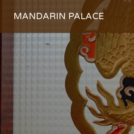
Skip
to
MANDARIN PALACE
content