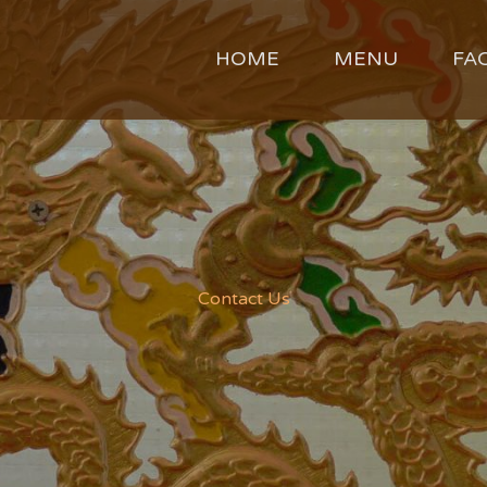
HOME
MENU
FA
Contact Us