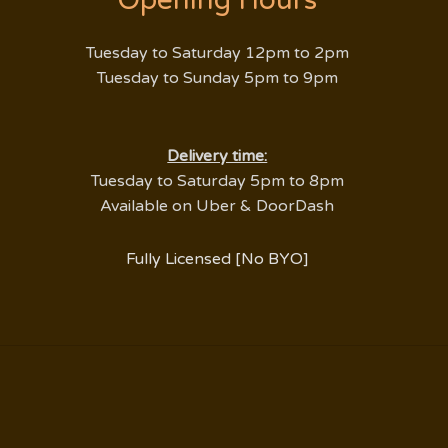
Opening Hours
Tuesday to Saturday 12pm to 2pm
Tuesday to Sunday 5pm to 9pm
​Delivery time:
Tuesday to Saturday 5pm to 8pm
Available on Uber & DoorDash
Fully Licensed [No BYO]