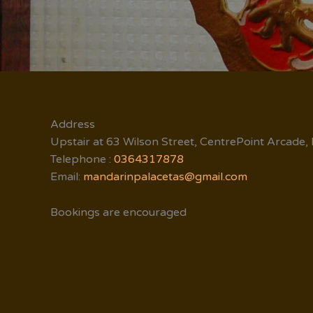
Address
Upstair at 63 Wilson Street, CentrePoint Arcade,
Telephone :
0364317878
Email:
mandarinpalacetas@gmail.com
Bookings are encouraged