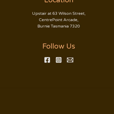
Location
Upstair at 63 Wilson Street,
CentrePoint Arcade,
Burnie Tasmania 7320
Follow Us