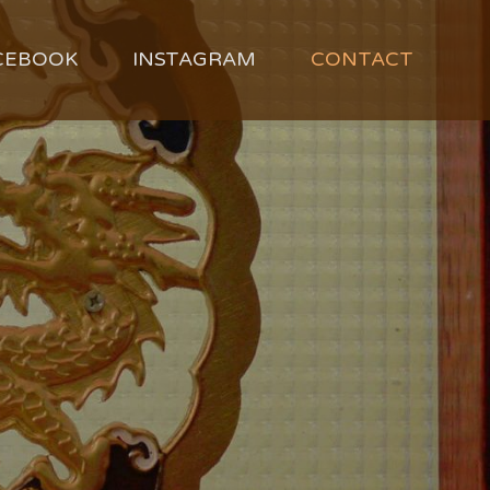
CEBOOK
INSTAGRAM
CONTACT