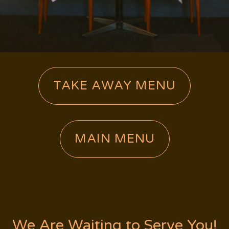
TAKE AWAY MENU
MAIN MENU
We Are Waiting to Serve You!