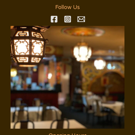
Follow Us