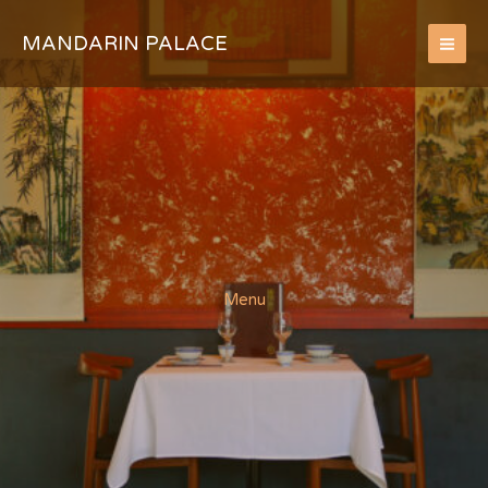
Skip
to
MANDARIN PALACE
content
Menu