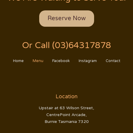
Reserve Now
Or Call (03)64317878
Home
Menu
Facebook
Instagram
Contact
Location
Upstair at 63 Wilson Street,
CentrePoint Arcade,
Burnie Tasmania 7320