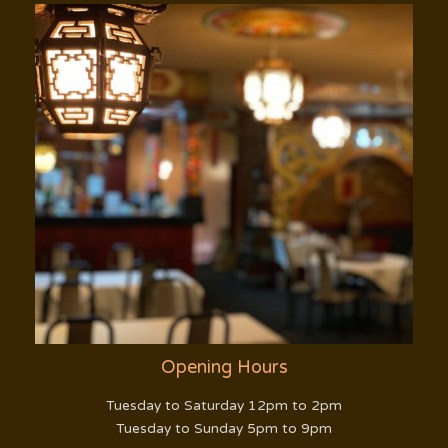
Opening Hours
Tuesday to Saturday 12pm to 2pm
Tuesday to Sunday 5pm to 9pm