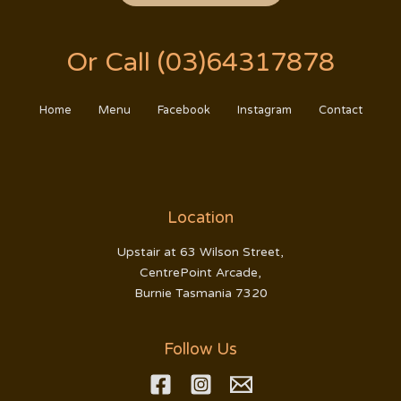
Or Call (03)64317878
Home
Menu
Facebook
Instagram
Contact
Location
Upstair at 63 Wilson Street,
CentrePoint Arcade,
Burnie Tasmania 7320
Follow Us