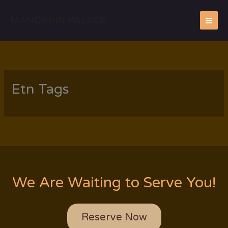
Skip
to
MANDARIN PALACE
content
Etn Tags
We Are Waiting to Serve You!
Reserve Now